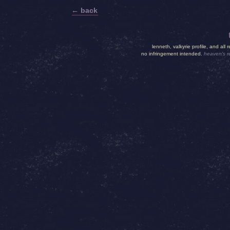
← back
lenneth, valkyrie profile, and all 
no infringement intended.
heaven's 