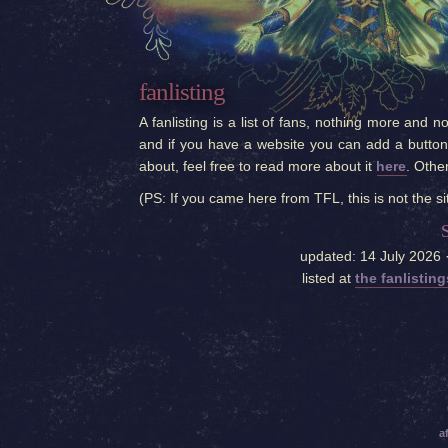
fanlisting
A fanlisting is a list of fans, nothing more and n
and if you have a website you can add a button t
about, feel free to read more about it
here
. Othe
(PS: If you came here from TFL, this is not the si
updated: 14 July 2026 
listed at
the fanlistin
a